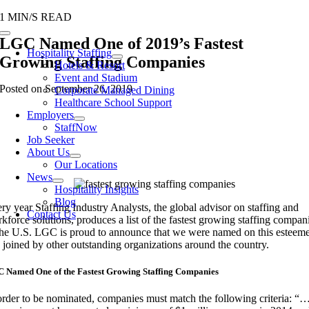
Skip
1 MIN/S READ
to
Toggle
LGC Named One of 2019’s Fastest
content
Navigation
Hospitality Staffing
Growing Staffing Companies
Hotels & Resort
Event and Stadium
Posted on September 26, 2019
Corporate Managed Dining
Healthcare School Support
Employers
StaffNow
Job Seeker
About Us
Our Locations
News
Hospitality Insights
Blog
ry year Staffing Industry Analysts, the global advisor on staffing and
Contact Us
kforce solutions, produces a list of the fastest growing staffing compan
the U.S. LGC is proud to announce that we were named on this esteem
t, joined by other outstanding organizations around the country.
 Named One of the Fastest Growing Staffing Companies
order to be nominated, companies must match the following criteria: “