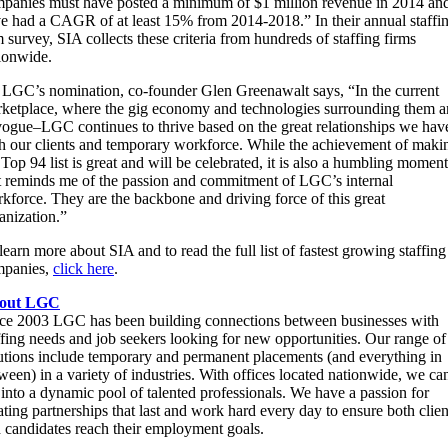
panies must have posted a minimum of $1 million revenue in 2014 an
e had a CAGR of at least 15% from 2014-2018.” In their annual staffi
m survey, SIA collects these criteria from hundreds of staffing firms
ionwide.
LGC’s nomination, co-founder Glen Greenawalt says, “In the current
ketplace, where the gig economy and technologies surrounding them a
vogue–LGC continues to thrive based on the great relationships we hav
h our clients and temporary workforce. While the achievement of maki
 Top 94 list is great and will be celebrated, it is also a humbling moment
t reminds me of the passion and commitment of LGC’s internal
kforce. They are the backbone and driving force of this great
anization.”
learn more about SIA and to read the full list of fastest growing staffing
mpanies,
click here
.
out LGC
ce 2003 LGC has been building connections between businesses with
ffing needs and job seekers looking for new opportunities. Our range of
utions include temporary and permanent placements (and everything in
ween) in a variety of industries. With offices located nationwide, we ca
 into a dynamic pool of talented professionals. We have a passion for
ating partnerships that last and work hard every day to ensure both clien
 candidates reach their employment goals.