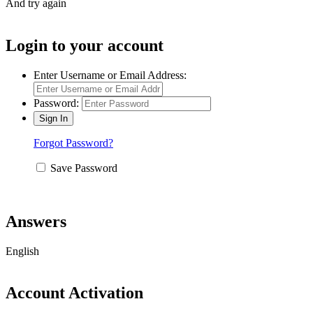
And try again
Login to your account
Enter Username or Email Address:
Password:
Forgot Password?
Save Password
Answers
English
Account Activation