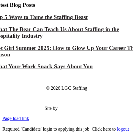
test Blog Posts
p 5 Ways to Tame the Staffing Beast
at The Bear Can Teach Us About Staffing in the
spitality Industry
t Girl Summer 2025: How to Glow Up Your Career Th
ason
at Your Work Snack Says About You
© 2026 LGC Staffing
Site by
Type Marketing
Page load link
Required 'Candidate' login to applying this job.
Click here to
logout