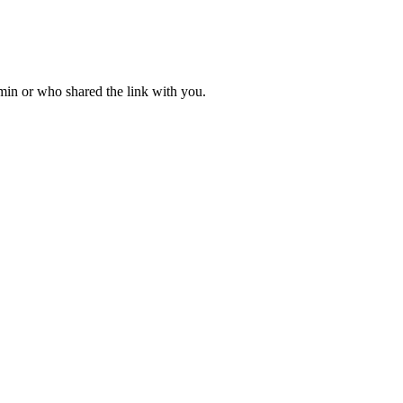
dmin or who shared the link with you.