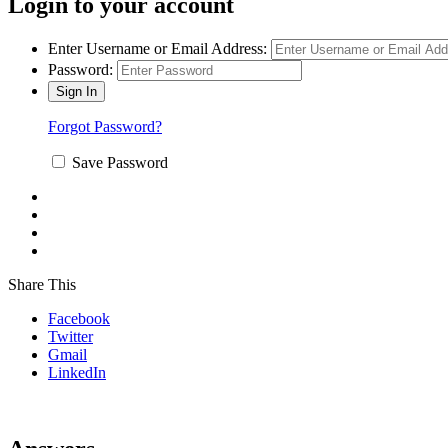
Login to your account
Enter Username or Email Address:
Password:
Forgot Password?
Save Password
Share This
Facebook
Twitter
Gmail
LinkedIn