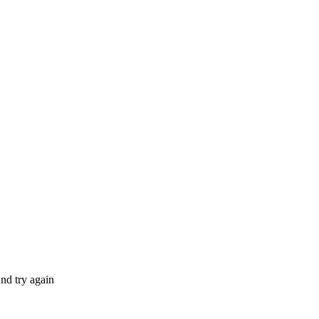
nd try again