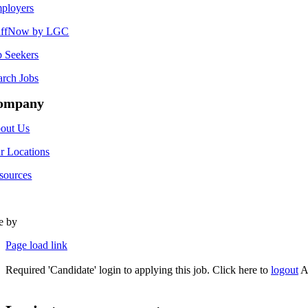
ployers
affNow by LGC
b Seekers
arch Jobs
ompany
out Us
r Locations
sources
te by
Type Marketing
Page load link
Required 'Candidate' login to applying this job.
Click here to
logout
A