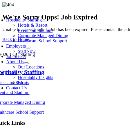
Skip
to
oggle
content
We're Sorry Opps! Job Expired
avigation
Hospitality Staffing
Hotels & Resort
Unable to access the link. Job has been expired. Please contact the a
Event and Stadium
Corporate Managed Dining
Back to Home
Healthcare School Support
Employers
StaffNow
2026 LGC Staffing
Job Seeker
About Us
Our Locations
spitality Staffing
News
Hospitality Insights
tels and Resorts
Blog
Contact Us
ent and Stadium
rporate Managed Dining
althcare School Support
uick Links