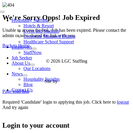
Skip
to
Toggle
content
We're Sorry Opps! Job Expired
Navigation
Hospitality Staffing
Hotels & Resort
Unable to access the link. Job has been expired. Please contact the
Event and Stadium
admin or who shared the link with you.
Corporate Managed Dining
Healthcare School Support
Back to Home
Employers
StaffNow
Job Seeker
© 2026 LGC Staffing
About Us
Our Locations
News
Hospitality Insights
Site by
Type Marketing
Blog
Contact Us
Page load link
Required 'Candidate' login to applying this job.
Click here to
logout
And try again
Login to your account