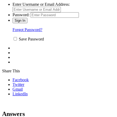
Enter Username or Email Address:
Password:
Forgot Password?
Save Password
Share This
Facebook
Twitter
Gmail
LinkedIn
Answers