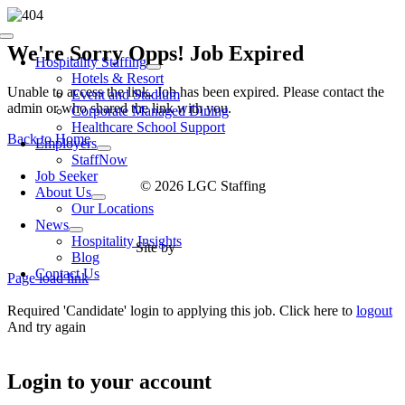
Skip
to
Toggle
content
We're Sorry Opps! Job Expired
Navigation
Hospitality Staffing
Hotels & Resort
Unable to access the link. Job has been expired. Please contact the
Event and Stadium
admin or who shared the link with you.
Corporate Managed Dining
Healthcare School Support
Back to Home
Employers
StaffNow
Job Seeker
© 2026 LGC Staffing
About Us
Our Locations
News
Hospitality Insights
Site by
Type Marketing
Blog
Contact Us
Page load link
Required 'Candidate' login to applying this job.
Click here to
logout
And try again
Login to your account