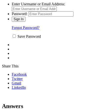
Enter Username or Email Address:
Password:
Forgot Password?
Save Password
Share This
Facebook
Twitter
Gmail
LinkedIn
Answers