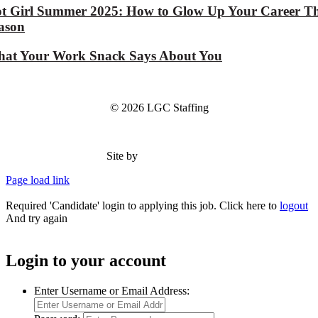
t Girl Summer 2025: How to Glow Up Your Career Th
ason
at Your Work Snack Says About You
© 2026 LGC Staffing
Site by
Type Marketing
Page load link
Required 'Candidate' login to applying this job.
Click here to
logout
And try again
Login to your account
Enter Username or Email Address: