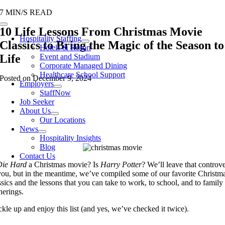
Skip
7 MIN/S READ
to
Toggle
10 Life Lessons From Christmas Movie
content
Navigation
Hospitality Staffing
Classics to Bring the Magic of the Season to
Hotels & Resort
Life
Event and Stadium
Corporate Managed Dining
Healthcare School Support
Posted on December 9, 2024
Employers
StaffNow
Job Seeker
About Us
Our Locations
News
Hospitality Insights
Blog
Contact Us
Die Hard
a Christmas movie? Is
Harry Potter
? We’ll leave that controv
you, but in the meantime, we’ve compiled some of our favorite Christm
ssics and the lessons that you can take to work, to school, and to family
herings.
kle up and enjoy this list (and yes, we’ve checked it twice).