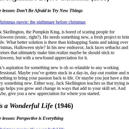
e lesson: Don’t Be Afraid to Try New Things
k Skellington, the Pumpkin King, is bored of scaring people for
loween (ironic, right?). He needs something new, a fresh project to bri
life. What better solution is there than kidnapping Santa and taking over
istmas, Halloween style? In his new endeavor, Jack faces setbacks and
prises that ultimately make him realize maybe he should stick to
loween, but with a newfound appreciation for it.
k’s aspiration for something new is oh so relatable to any working
fessional. Maybe you’ve gotten stuck in a day-in, day-out routine and 
ething to bring your passion back to life. Or maybe you just have a thir
try something new. Either way, Jack Skellington teaches us that trying 
ngs helps you grow and change in ways that add to your skill set. And
be, give you a new appreciation for where you started.
’s a Wonderful Life
(1946)
e lesson: Perspective is Everything