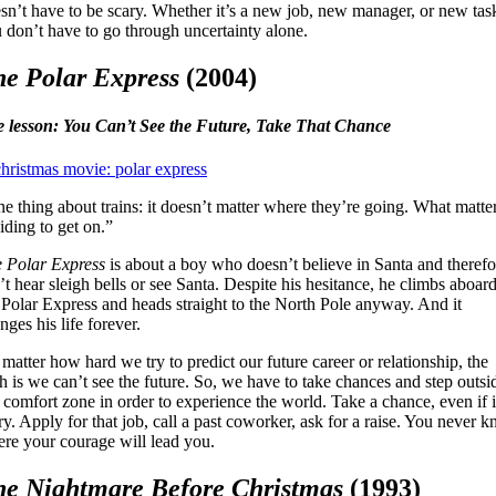
sn’t have to be scary. Whether it’s a new job, new manager, or new tas
 don’t have to go through uncertainty alone.
e Polar Express
(2004)
e lesson:
You Can’t See the Future, Take That Chance
e thing about trains: it doesn’t matter where they’re going. What matter
iding to get on.”
 Polar Express
is about a boy who doesn’t believe in Santa and therefo
’t hear sleigh bells or see Santa. Despite his hesitance, he climbs aboar
 Polar Express and heads straight to the North Pole anyway. And it
nges his life forever.
matter how hard we try to predict our future career or relationship, the
th is we can’t see the future. So, we have to take chances and step outsi
 comfort zone in order to experience the world. Take a chance, even if i
ry. Apply for that job, call a past coworker, ask for a raise. You never 
re your courage will lead you.
he Nightmare Before Christmas
(1993)