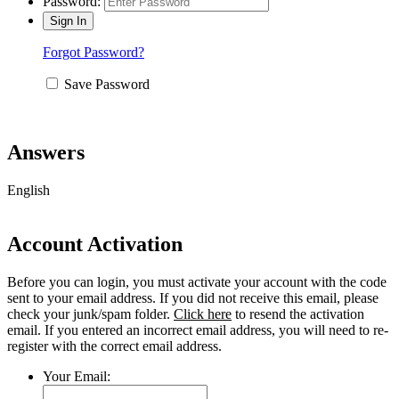
Password:
Forgot Password?
Save Password
Answers
English
Account Activation
Before you can login, you must activate your account with the code
sent to your email address. If you did not receive this email, please
check your junk/spam folder.
Click here
to resend the activation
email. If you entered an incorrect email address, you will need to re-
register with the correct email address.
Your Email: