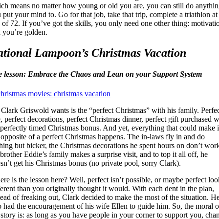
ch means no matter how young or old you are, you can still do anythi
 put your mind to. Go for that job, take that trip, complete a triathlon at
 of 72. If you’ve got the skills, you only need one other thing: motivati
 you’re golden.
tional Lampoon’s Christmas Vacation
e lesson: Embrace the Chaos and Lean on your Support System
 Clark Griswold wants is the “perfect Christmas” with his family. Perfe
e, perfect decorations, perfect Christmas dinner, perfect gift purchased w
 perfectly timed Christmas bonus. And yet, everything that could make i
 opposite of a perfect Christmas happens. The in-laws fly in and do
hing but bicker, the Christmas decorations he spent hours on don’t wor
 brother Eddie’s family makes a surprise visit, and to top it all off, he
sn’t get his Christmas bonus (no private pool, sorry Clark).
re is the lesson here? Well, perfect isn’t possible, or maybe perfect loo
ferent than you originally thought it would. With each dent in the plan,
tead of freaking out, Clark decided to make the most of the situation. H
o had the encouragement of his wife Ellen to guide him. So, the moral o
 story is: as long as you have people in your corner to support you, cha