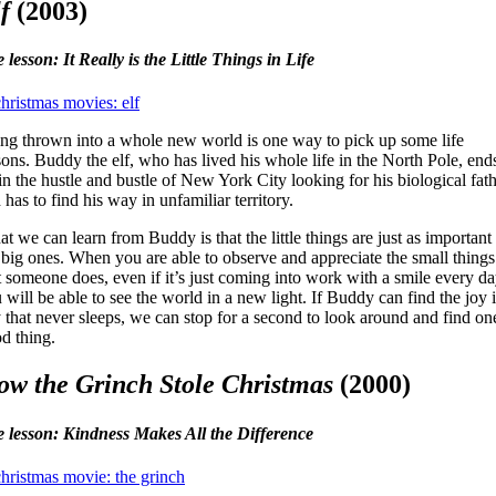
f
(2003)
e lesson: It Really is the Little Things in Life
ng thrown into a whole new world is one way to pick up some life
sons. Buddy the elf, who has lived his whole life in the North Pole, end
in the hustle and bustle of New York City looking for his biological fat
 has to find his way in unfamiliar territory.
t we can learn from Buddy is that the little things are just as important
 big ones. When you are able to observe and appreciate the small things
t someone does, even if it’s just coming into work with a smile every da
 will be able to see the world in a new light. If Buddy can find the joy 
y that never sleeps, we can stop for a second to look around and find on
d thing.
w the Grinch Stole Christmas
(2000)
e lesson: Kindness Makes All the Difference