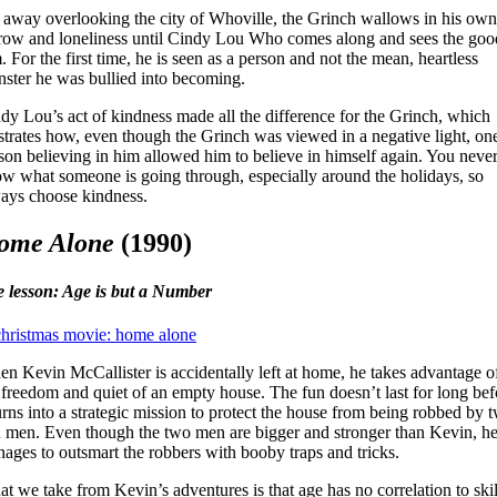
 away overlooking the city of Whoville, the Grinch wallows in his own
row and loneliness until Cindy Lou Who comes along and sees the goo
. For the first time, he is seen as a person and not the mean, heartless
ster he was bullied into becoming.
dy Lou’s act of kindness made all the difference for the Grinch, which
ustrates how, even though the Grinch was viewed in a negative light, on
son believing in him allowed him to believe in himself again. You neve
w what someone is going through, especially around the holidays, so
ays choose kindness.
ome Alone
(1990)
e lesson: Age is but a Number
n Kevin McCallister is accidentally left at home, he takes advantage o
 freedom and quiet of an empty house. The fun doesn’t last for long bef
turns into a strategic mission to protect the house from being robbed by 
 men. Even though the two men are bigger and stronger than Kevin, h
ages to outsmart the robbers with booby traps and tricks.
t we take from Kevin’s adventures is that age has no correlation to skil