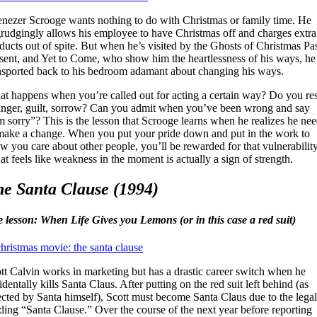
nezer Scrooge wants nothing to do with Christmas or family time. He
rudgingly allows his employee to have Christmas off and charges extra
ducts out of spite. But when he’s visited by the Ghosts of Christmas Pas
sent, and Yet to Come, who show him the heartlessness of his ways, he 
nsported back to his bedroom adamant about changing his ways.
t happens when you’re called out for acting a certain way? Do you res
anger, guilt, sorrow? Can you admit when you’ve been wrong and say
m sorry”? This is the lesson that Scrooge learns when he realizes he ne
make a change. When you put your pride down and put in the work to
w you care about other people, you’ll be rewarded for that vulnerability
t feels like weakness in the moment is actually a sign of strength.
e Santa Clause (1994)
e lesson: When Life Gives you Lemons (or in this case a red suit)
tt Calvin works in marketing but has a drastic career switch when he
identally kills Santa Claus. After putting on the red suit left behind (as
ected by Santa himself), Scott must become Santa Claus due to the legal
ding “Santa Clause.” Over the course of the next year before reporting