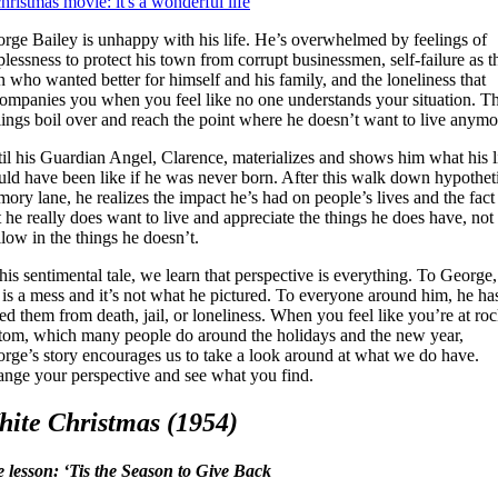
rge Bailey is unhappy with his life. He’s overwhelmed by feelings of
plessness to protect his town from corrupt businessmen, self-failure as t
 who wanted better for himself and his family, and the loneliness that
ompanies you when you feel like no one understands your situation. T
lings boil over and reach the point where he doesn’t want to live anymo
il his Guardian Angel, Clarence, materializes and shows him what his l
ld have been like if he was never born. After this walk down hypothet
ory lane, he realizes the impact he’s had on people’s lives and the fact
t he really does want to live and appreciate the things he does have, not
low in the things he doesn’t.
this sentimental tale, we learn that perspective is everything. To George,
e is a mess and it’s not what he pictured. To everyone around him, he ha
ed them from death, jail, or loneliness. When you feel like you’re at ro
tom, which many people do around the holidays and the new year,
rge’s story encourages us to take a look around at what we do have.
nge your perspective and see what you find.
ite Christmas (1954)
e lesson: ‘Tis the Season to Give Back