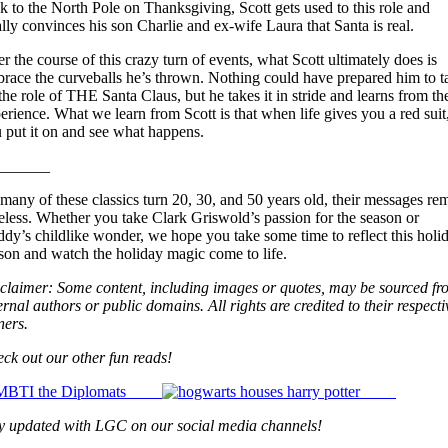
k to the North Pole on Thanksgiving, Scott gets used to this role and
ally convinces his son Charlie and ex-wife Laura that Santa is real.
r the course of this crazy turn of events, what Scott ultimately does is
race the curveballs he’s thrown. Nothing could have prepared him to t
the role of THE Santa Claus, but he takes it in stride and learns from th
erience. What we learn from Scott is that when life gives you a red suit
 put it on and see what happens.
_______
many of these classics turn 20, 30, and 50 years old, their messages re
eless.
Whether you take Clark Griswold’s passion for the season or
dy’s childlike wonder, we hope you take some time to reflect this holi
son and watch the holiday magic come to life.
claimer: Some content, including images or quotes, may be sourced fr
ernal authors or public domains. All rights are credited to their respecti
ers.
ck out our other fun reads!
y updated with LGC on our social media channels!