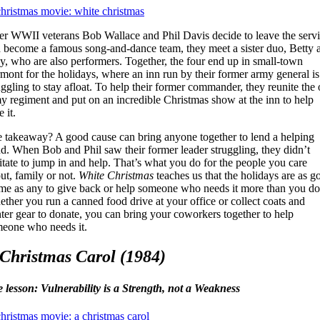
er WWII veterans Bob Wallace and Phil Davis decide to leave the serv
 become a famous song-and-dance team, they meet a sister duo, Betty 
y, who are also performers. Together, the four end up in small-town
mont for the holidays, where an inn run by their former army general is
uggling to stay afloat. To help their former commander, they reunite the 
y regiment and put on an incredible Christmas show at the inn to help
 it.
 takeaway? A good cause can bring anyone together to lend a helping
d. When Bob and Phil saw their former leader struggling, they didn’t
itate to jump in and help. That’s what you do for the people you care
ut, family or not.
White Christmas
teaches us that the holidays are as g
ime as any to give back or help someone who needs it more than you do
ther you run a canned food drive at your office or collect coats and
ter gear to donate, you can bring your coworkers together to help
eone who needs it.
Christmas Carol (1984)
e lesson: Vulnerability is a Strength, not a Weakness