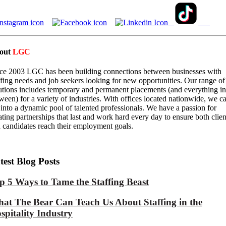
out
LGC
ce 2003 LGC has been building connections between businesses with
ffing needs and job seekers looking for new opportunities. Our range of
utions includes temporary and permanent placements (and everything in
ween) for a variety of industries. With offices located nationwide, we c
 into a dynamic pool of talented professionals. We have a passion for
ating partnerships that last and work hard every day to ensure both clien
 candidates reach their employment goals.
test Blog Posts
p 5 Ways to Tame the Staffing Beast
at The Bear Can Teach Us About Staffing in the
spitality Industry