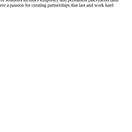
ave a passion for creating partnerships that last and work hard