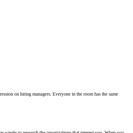
mpression on hiring managers. Everyone in the room has the same
e wisely to research the organizations that interest you. When you