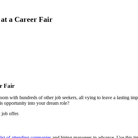
at a Career Fair
r Fair
room with hundreds of other job seekers, all vying to leave a lasting i
is opportunity into your dream role?
 job offer.
list of attending companies
and hiring managers in advance. Use this tim