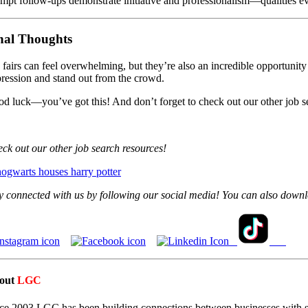
mpt follow-ups demonstrate initiative and professionalism—qualities e
nal Thoughts
 fairs can feel overwhelming, but they’re also an incredible opportunity
ression and stand out from the crowd.
d luck—you’ve got this! And don’t forget to check out our other job se
ck out our other job search resources!
y connected with us by following our social media! You can also down
out
LGC
ce 2003 LGC has been building connections between businesses with st