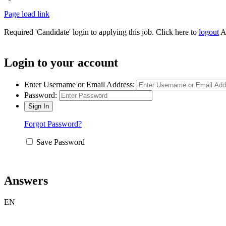
Page load link
Required 'Candidate' login to applying this job.
Click here to
logout
A
Login to your account
Enter Username or Email Address:
Password:
Forgot Password?
Save Password
Answers
EN