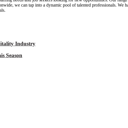
tionwide, we can tap into a dynamic pool of talented professionals. We h
ls.
tality Industry
is Season