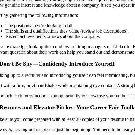
w genuine interest and knowledge about a company, it sets you apart f
rt by gathering the following information:
The positions they’re looking to fill.
The skills and qualifications they value (review job descriptions).
Recent achievements or news about the company.
 an extra edge, look up the recruiters or hiring managers on LinkedIn. B
evant question about their work can help you stand out and demonstrate y
 Don’t Be Shy—Confidently Introduce Yourself
king up to a recruiter and introducing yourself can feel intimidating, bu
rt with a firm, brief handshake while maintaining eye contact. A strong
roach each introduction as an opportunity to showcase your enthusiasm 
 Resumes and Elevator Pitches: Your Career Fair Toolk
e sure you come prepared with at least 20 copies of your resume to han
ever, passing out resumes is just the beginning. You need to be ready t