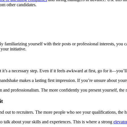
rom other candidates.
y familiarizing yourself with their posts or professional interests, you
our initiative.
t it’s a necessary step. Even if it feels awkward at first, go for it—you’
 handshake makes a lasting first impression. If you’re unsure about your
and professionalism. The more confidently you present yourself, the m
it
d out to recruiters. The more people who see your qualifications, the h
o talk about your skills and experiences. This is where a strong
elevato