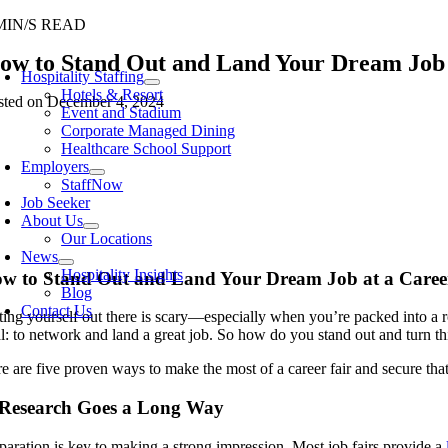
Skip
MIN/S READ
to
oggle
ow to Stand Out and Land Your Dream Job 
content
avigation
Hospitality Staffing
Hotels & Resort
sted on December 4, 2024
Event and Stadium
Corporate Managed Dining
Healthcare School Support
Employers
StaffNow
Job Seeker
About Us
Our Locations
News
Hospitality Insights
w to Stand Out and Land Your Dream Job at a Caree
Blog
Contact Us
ting yourself out there is scary—especially when you’re packed into a 
l: to network and land a great job. So how do you stand out and turn th
e are five proven ways to make the most of a career fair and secure that
 Research Goes a Long Way
paration is key to making a strong impression. Most job fairs provide a