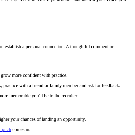
 can establish a personal connection. A thoughtful comment or
ll grow more confident with practice.
s, practice with a friend or family member and ask for feedback.
ore memorable you’ll be to the recruiter.
igher your chances of landing an opportunity.
r pitch
comes in.