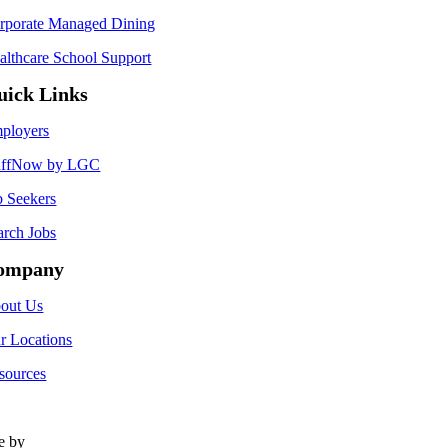
rporate Managed Dining
althcare School Support
uick Links
ployers
affNow by LGC
b Seekers
arch Jobs
ompany
out Us
r Locations
sources
te by
Type Marketing