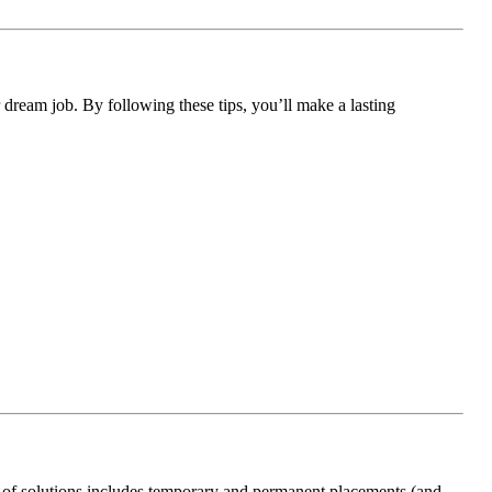
r dream job. By following these tips, you’ll make a lasting
 of solutions includes temporary and permanent placements (and