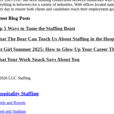
rything in between) for a variety of industries. With offices located na
ry day to ensure both clients and candidates reach their employment goa
test Blog Posts
p 5 Ways to Tame the Staffing Beast
at The Bear Can Teach Us About Staffing in the Hospi
t Girl Summer 2025: How to Glow Up Your Career Th
at Your Work Snack Says About You
2026 LGC Staffing
spitality Staffing
tels and Resorts
ent and Stadium