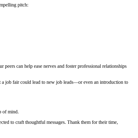
mpelling pitch:
ur peers can help ease nerves and foster professional relationships
at a job fair could lead to new job leads—or even an introduction to
p of mind.
cted to craft thoughtful messages. Thank them for their time,