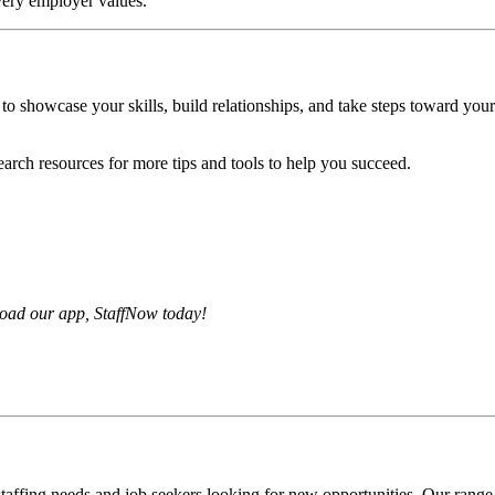
very employer values.
 to showcase your skills, build relationships, and take steps toward you
arch resources for more tips and tools to help you succeed.
load our app, StaffNow today!
affing needs and job seekers looking for new opportunities. Our range