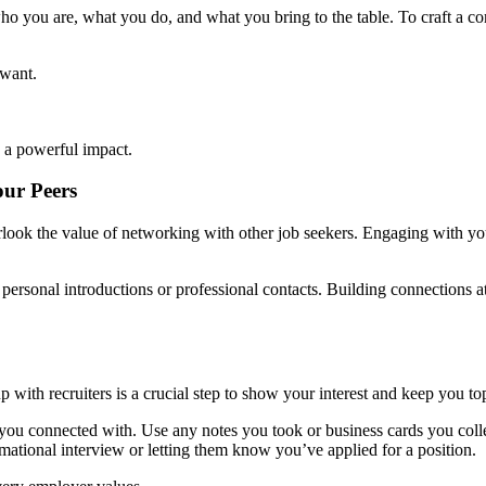
ho you are, what you do, and what you bring to the table. To craft a co
 want.
 a powerful impact.
ur Peers
verlook the value of networking with other job seekers. Engaging with yo
h personal introductions or professional contacts. Building connections 
 with recruiters is a crucial step to show your interest and keep you to
 you connected with. Use any notes you took or business cards you colle
mational interview or letting them know you’ve applied for a position.