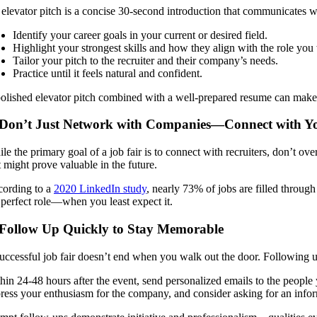
elevator pitch is a concise 30-second introduction that communicates w
Identify your career goals in your current or desired field.
Highlight your strongest skills and how they align with the role you
Tailor your pitch to the recruiter and their company’s needs.
Practice until it feels natural and confident.
olished elevator pitch combined with a well-prepared resume can make
 Don’t Just Network with Companies—Connect with Yo
le the primary goal of a job fair is to connect with recruiters, don’t o
t might prove valuable in the future.
ording to a
2020 LinkedIn study
, nearly 73% of jobs are filled throug
 perfect role—when you least expect it.
 Follow Up Quickly to Stay Memorable
uccessful job fair doesn’t end when you walk out the door. Following up
hin 24-48 hours after the event, send personalized emails to the people
ress your enthusiasm for the company, and consider asking for an infor