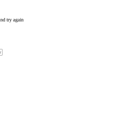
nd try again