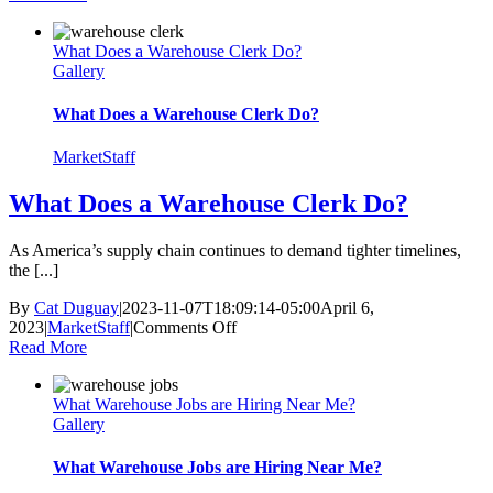
Product
Demonstrations
What Does a Warehouse Clerk Do?
Effective?
Gallery
10
Tips
for
What Does a Warehouse Clerk Do?
Success
MarketStaff
What Does a Warehouse Clerk Do?
As America’s supply chain continues to demand tighter timelines,
the [...]
By
Cat Duguay
|
2023-11-07T18:09:14-05:00
April 6,
on
2023
|
MarketStaff
|
Comments Off
What
Read More
Does
a
What Warehouse Jobs are Hiring Near Me?
Warehouse
Gallery
Clerk
Do?
What Warehouse Jobs are Hiring Near Me?