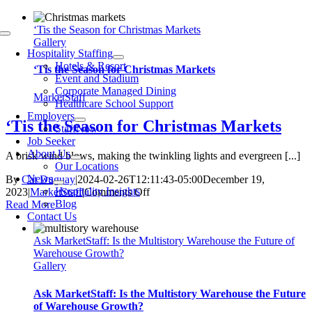
Skip
to
‘Tis the Season for Christmas Markets
Toggle
content
Gallery
Navigation
Hospitality Staffing
Hotels & Resort
‘Tis the Season for Christmas Markets
Event and Stadium
Corporate Managed Dining
MarketStaff
Healthcare School Support
Employers
‘Tis the Season for Christmas Markets
StaffNow
Job Seeker
About Us
A brisk wind blows, making the twinkling lights and evergreen [...]
Our Locations
News
By
Cat Duguay
|
2024-02-26T12:11:43-05:00
December 19,
Hospitality Insights
on
2023
|
MarketStaff
|
Comments Off
Blog
‘Tis
Read More
Contact Us
the
Season
Ask MarketStaff: Is the Multistory Warehouse the Future of
for
Warehouse Growth?
Christmas
Gallery
Markets
Ask MarketStaff: Is the Multistory Warehouse the Future
of Warehouse Growth?