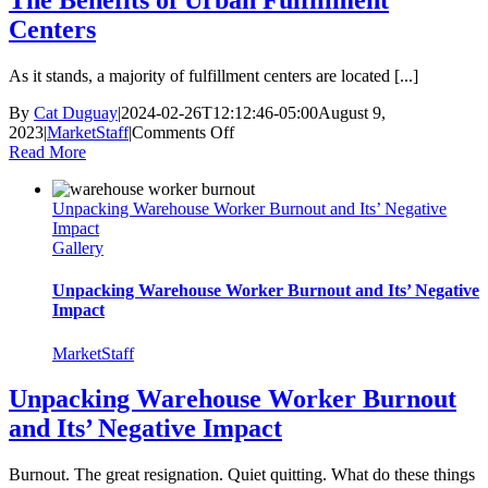
The Benefits of Urban Fulfillment
Centers
As it stands, a majority of fulfillment centers are located [...]
By
Cat Duguay
|
2024-02-26T12:12:46-05:00
August 9,
on
2023
|
MarketStaff
|
Comments Off
The
Read More
Benefits
of
Unpacking Warehouse Worker Burnout and Its’ Negative
Urban
Impact
Fulfillment
Gallery
Centers
Unpacking Warehouse Worker Burnout and Its’ Negative
Impact
MarketStaff
Unpacking Warehouse Worker Burnout
and Its’ Negative Impact
Burnout. The great resignation. Quiet quitting. What do these things