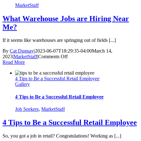
MarketStaff
What Warehouse Jobs are Hiring Near
Me?
If it seems like warehouses are springing out of fields [...]
By
Cat Duguay
|
2023-06-07T18:29:35-04:00
March 14,
on
2023
|
MarketStaff
|
Comments Off
What
Read More
Warehouse
Jobs
4 Tips to Be a Successful Retail Employee
are
Gallery
Hiring
Near
Me?
4 Tips to Be a Successful Retail Employee
Job Seekers
,
MarketStaff
4 Tips to Be a Successful Retail Employee
So, you got a job in retail? Congratulations! Working as [...]