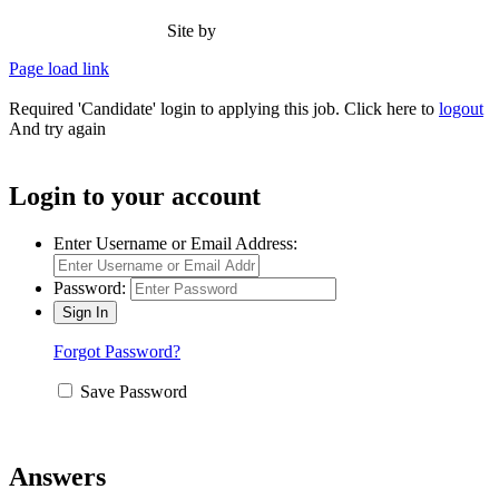
(and
Site by
Type Marketing
Make
Sure
Page load link
They
Last)
Required 'Candidate' login to applying this job.
Click here to
logout
And try again
Login to your account
Enter Username or Email Address:
Password:
Forgot Password?
Save Password
Answers