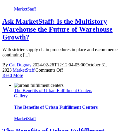
MarketStaff
Ask MarketStaff: Is the Multistory
Warehouse the Future of Warehouse
Growth?
With stricter supply chain procedures in place and e-commerce
continuing [...]
By
Cat Duguay
|
2024-02-26T12:12:04-05:00
October 31,
on
2023
|
MarketStaff
|
Comments Off
Ask
Read More
MarketStaff:
Is
The Benefits of Urban Fulfillment Centers
the
Gallery
Multistory
Warehouse
the
The Benefits of Urban Fulfillment Centers
Future
of
MarketStaff
Warehouse
Growth?