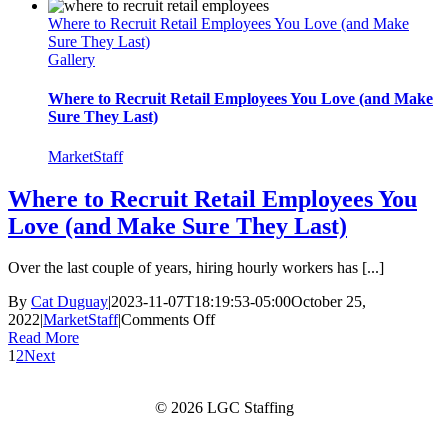
a
Where to Recruit Retail Employees You Love (and Make
Product
Sure They Last)
Demonstration?
Gallery
Check
Out
These
Where to Recruit Retail Employees You Love (and Make
5
Sure They Last)
Key
Benefits
MarketStaff
Where to Recruit Retail Employees You
Love (and Make Sure They Last)
Over the last couple of years, hiring hourly workers has [...]
By
Cat Duguay
|
2023-11-07T18:19:53-05:00
October 25,
on
2022
|
MarketStaff
|
Comments Off
Where
Read More
to
1
2
Next
Recruit
Retail
© 2026 LGC Staffing
Employees
You
Love