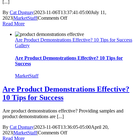
[...]
By
Cat Duguay
|
2023-11-06T13:37:41-05:00
July 11,
on
2023
|
MarketStaff
|
Comments Off
Unpacking
Read More
Warehouse
Worker
Are Product Demonstrations Effective? 10 Tips for Success
Burnout
Gallery
and
Its’
Negative
Are Product Demonstrations Effective? 10 Tips for
Impact
Success
MarketStaff
Are Product Demonstrations Effective?
10 Tips for Success
Are product demonstrations effective? Providing samples and
product demonstrations are [...]
By
Cat Duguay
|
2023-11-06T13:36:05-05:00
April 20,
on
2023
|
MarketStaff
|
Comments Off
Are
Read More