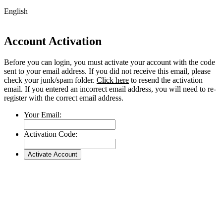
English
Account Activation
Before you can login, you must activate your account with the code
sent to your email address. If you did not receive this email, please
check your junk/spam folder.
Click here
to resend the activation
email. If you entered an incorrect email address, you will need to re-
register with the correct email address.
Your Email:
Activation Code:
Go
to
Top