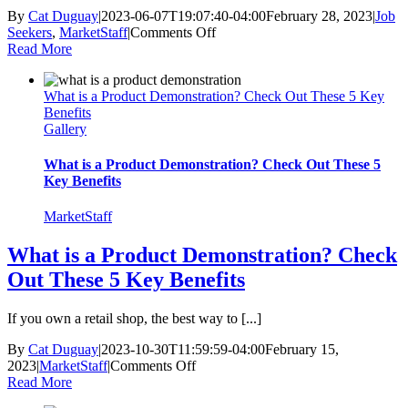
By
Cat Duguay
|
2023-06-07T19:07:40-04:00
February 28, 2023
|
Job
on
Seekers
,
MarketStaff
|
Comments Off
4
Read More
Tips
to
What is a Product Demonstration? Check Out These 5 Key
Be
Benefits
a
Gallery
Successful
Retail
Employee
What is a Product Demonstration? Check Out These 5
Key Benefits
MarketStaff
What is a Product Demonstration? Check
Out These 5 Key Benefits
If you own a retail shop, the best way to [...]
By
Cat Duguay
|
2023-10-30T11:59:59-04:00
February 15,
on
2023
|
MarketStaff
|
Comments Off
What
Read More
is