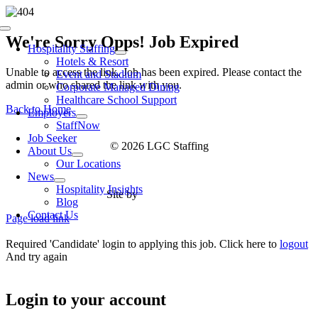
Skip
to
Toggle
content
We're Sorry Opps! Job Expired
Navigation
Hospitality Staffing
Hotels & Resort
Unable to access the link. Job has been expired. Please contact the
Event and Stadium
admin or who shared the link with you.
Corporate Managed Dining
Healthcare School Support
Back to Home
Employers
StaffNow
Job Seeker
© 2026 LGC Staffing
About Us
Our Locations
News
Hospitality Insights
Site by
Type Marketing
Blog
Contact Us
Page load link
Required 'Candidate' login to applying this job.
Click here to
logout
And try again
Login to your account