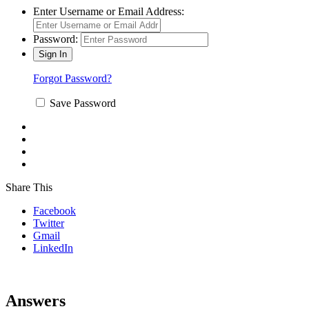
Enter Username or Email Address:
Password:
Forgot Password?
Save Password
Share This
Facebook
Twitter
Gmail
LinkedIn
Answers