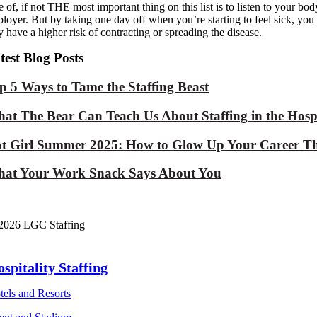
 of, if not THE most important thing on this list is to listen to your b
loyer. But
by taking one day off when you
’re starting to feel sick, y
 have a higher risk of contracting or spread
ing the disease.
test Blog Posts
p 5 Ways to Tame the Staffing Beast
at The Bear Can Teach Us About Staffing in the Hospi
t Girl Summer 2025: How to Glow Up Your Career Th
at Your Work Snack Says About You
2026 LGC Staffing
spitality Staffing
tels and Resorts