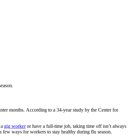
season.
winter months.
According to a
34-year
study by the Center for
 a
gig worker
or have a full-time job,
taking time off
isn’t always
a few ways for workers to stay healthy during flu season.