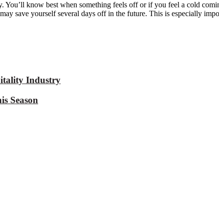
ody. You’ll know best when something feels off or
if you feel a cold comi
ou may save yourself several days off in the future. This is especially im
tality Industry
is Season