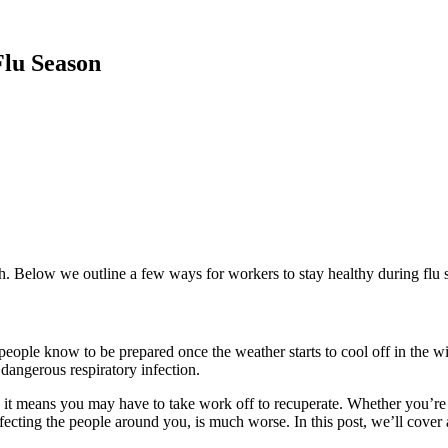
Flu Season
alth. Below we outline a few ways for workers to stay healthy during flu 
t people know to
be prepared once the weather starts to cool off in the 
 dangerous respiratory infection.
 it
means you may have to take work off to recuperate.
Whether you’re
fecting the people around you
, is much worse. In this post, we’ll co
ver 