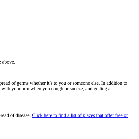
e above.
spread of germs whether it’s to you or someone else.
In addition to
outh with your arm when you cough or sneeze, and
getting a
pread of disease.
Click here to find a list of places that offer free or