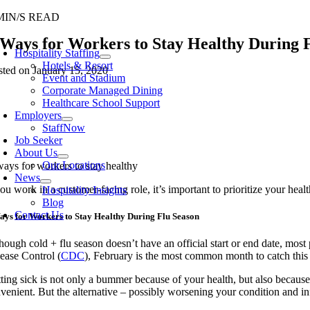
Skip
MIN/S READ
to
oggle
 Ways for Workers to Stay Healthy During 
content
avigation
Hospitality Staffing
Hotels & Resort
sted on January 15, 2020
Event and Stadium
Corporate Managed Dining
Healthcare School Support
Employers
StaffNow
Job Seeker
About Us
Our Locations
News
you work in a customer-facing role, it’s important to prioritize your he
Hospitality Insights
Blog
Contact Us
ays for Workers to Stay Healthy During Flu Season
hough cold + flu season doesn’t have an official start or end date, mos
sease Control (
CDC
)
, February is the most common month to
catch
th
is
ting sick is not only a bummer
because of your health
, but also because
venient
. But the alternative – possibly worsening your condition and
in