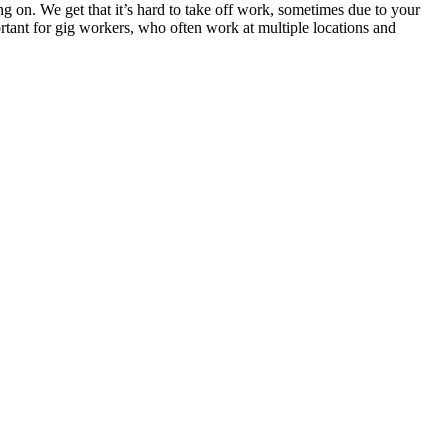
ng on. We get that it’s hard to take off work, sometimes due to your
portant for gig workers, who often work at multiple locations and