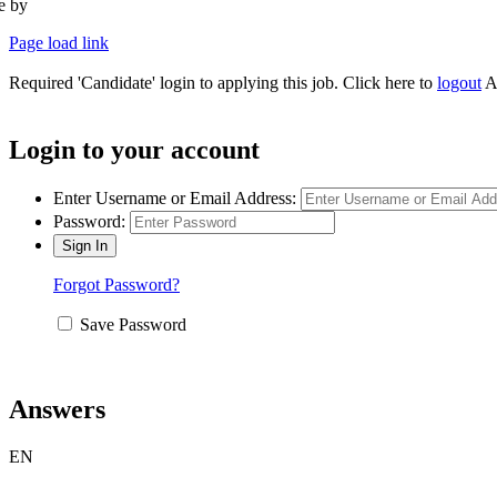
te by
Type Marketing
Page load link
Required 'Candidate' login to applying this job.
Click here to
logout
A
Login to your account
Enter Username or Email Address:
Password:
Forgot Password?
Save Password
Answers
EN