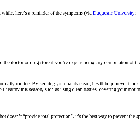
n a while, here’s a reminder of the symptoms (via
Duquesne University
)
:
to the doctor or drug store if you’re
experiencing any combination of th
ur daily routine.
By
keeping your hands clean, it will help prevent the 
you healthy this season, such as using clean tissues, covering your m
hot doesn’t “provide total protection”,
it’s the best way to prevent the s