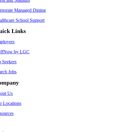
ent and Stadium
rporate Managed Dining
althcare School Support
uick Links
ployers
affNow by LGC
b Seekers
arch Jobs
ompany
out Us
r Locations
sources