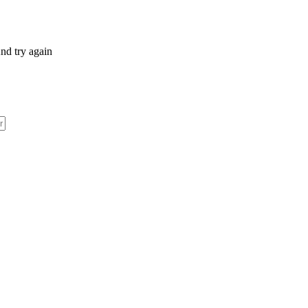
nd try again