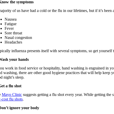
 Know the symptoms
ajority of
us have had a cold or the flu in our lifetimes, but if it’s bee
Nausea
Fatigue
Fever
Sore throat
Nasal congestion
Headaches
pically
influenza presents itself with
several
symptoms,
so get yourself 
Wash your hands
you work in food service or hospitality,
hand washing
is engrained in yo
d washing, there are other good hygiene practices that will help keep 
od
night’s
sleep
.
Get a flu shot
e
Mayo Clinic
suggests
getting a flu shot every yea
r.
While getting the s
-cost flu shots
.
Don’t ignore your body