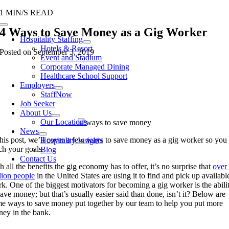
Skip
1 MIN/S READ
to
Toggle
4 Ways to Save Money as a Gig Worker
content
Navigation
Hospitality Staffing
Hotels & Resort
Posted on September 3, 2019
Event and Stadium
Corporate Managed Dining
Healthcare School Support
Employers
StaffNow
Job Seeker
About Us
Our Locations
News
this post, we’ll cover a few ways to save money as a gig worker
so you
Hospitality Insights
ach
your
goals.
Blog
Contact Us
h all the benefits the gig economy has to offer, it’s no surprise that
over
lion people
in the United States are
using it to
find and pick up availabl
rk.
One of the biggest motivators
for becoming a gig worker is the abili
save money; but that’s usually easier said than done, isn’t it? Below are
e ways to save money put together by our team to help you put more
ey in the bank.