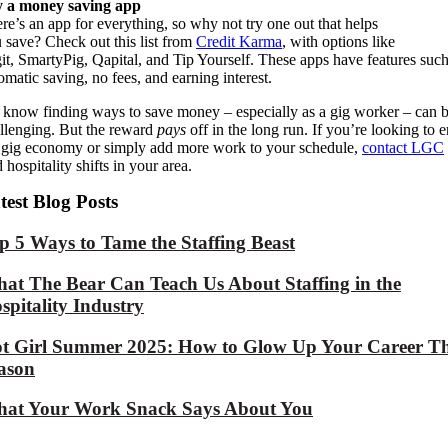
y a money saving app
re’s an app for everything, so why not try one out that helps
u
save?
Check out this list from
Credit Karma
,
with option
s like
it,
SmartyPig
,
Qapital
, and Tip Yourself.
These
apps have features such
omatic saving, no fees, and
earning interest.
know finding ways to save money – especially as a gig worker – can 
llenging. But the reward
pays
off in the long run. If you’re looking to e
 gig economy or simply add more work to your schedule,
contact LGC
d hospitality shifts in your area.
test Blog Posts
p 5 Ways to Tame the Staffing Beast
at The Bear Can Teach Us About Staffing in the
spitality Industry
t Girl Summer 2025: How to Glow Up Your Career Th
ason
at Your Work Snack Says About You