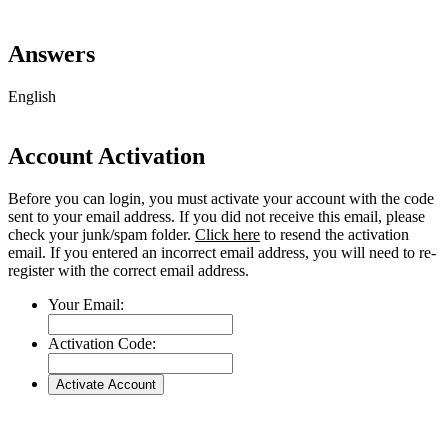
Answers
English
Account Activation
Before you can login, you must activate your account with the code
sent to your email address. If you did not receive this email, please
check your junk/spam folder.
Click here
to resend the activation
email. If you entered an incorrect email address, you will need to re-
register with the correct email address.
Your Email:
Activation Code:
Go
to