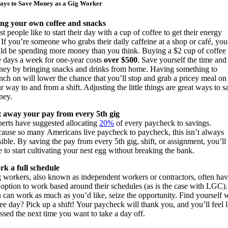
ays to Save Money as a Gig Worker
ng your own coffee and snacks
t people like to start their day with a cup of coffee to get their energy
.
If you’re someone who grabs their daily caffeine at a shop or café, you
ld be spending more money than you think. Buy
ing a $2 cup of coffee
e days a week
for
one-year
cost
s
over $500
. Save yourself the time and
ey by bringing snacks and drinks from home.
H
aving something to
nch on
will lower the chance that you’ll stop and grab a pricey meal on
r way to and from a shift. Adjusting the little things are great ways to s
ney.
 away your pay from every 5
th
gig
erts have suggested allocating
20%
of every paycheck to savings.
cause so many
Americans live paycheck to paycheck, this isn’t always
sible.
By saving the pay from every 5
th
gig, shift, or assignment, you’ll
e to start cultivating your nest egg without breaking the bank.
k a full schedule
 workers,
also
known as independent workers or contractors
,
often ha
 option to work based around their schedules (as is the case with LGC).
u can work
as much as you’d like,
seize the opportunity
. Find yourself 
ree day? Pick up a shift!
Your paycheck will thank you, and you’ll feel l
essed the next time you want to take a day off.