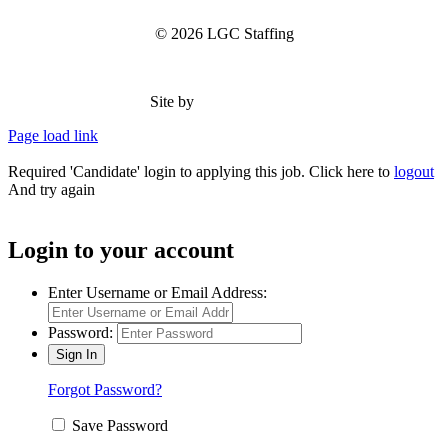
© 2026 LGC Staffing
Site by
Type Marketing
Page load link
Required 'Candidate' login to applying this job.
Click here to
logout
And try again
Login to your account
Enter Username or Email Address:
Password:
Forgot Password?
Save Password