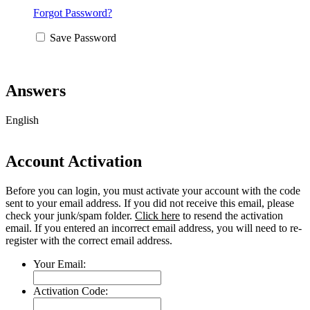
Forgot Password?
Save Password
Answers
English
Account Activation
Before you can login, you must activate your account with the code
sent to your email address. If you did not receive this email, please
check your junk/spam folder.
Click here
to resend the activation
email. If you entered an incorrect email address, you will need to re-
register with the correct email address.
Your Email:
Activation Code: