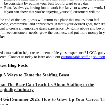
be consistent by
putting your best foot forward every day
.
Fun
. As always, having fun
at
work is relative to
where
you work. 
if you can show
that you’re enjoying yourself, customers will too.
the end of the day, guests will return to a place that makes them feel
come, comfortable, and appreciated. If that’s your desired goal, then it’
cial to create a memorable guest experience.
By
going above and beyon
’ll
meet customers’ needs,
grow
the
business
,
and p
ut more money in y
ket.
*
d extra staff to help create a memorable guest experience? LGC’s got 
ered. Contact us today to learn about our
customizable staffing solution
test Blog Posts
p 5 Ways to Tame the Staffing Beast
at The Bear Can Teach Us About Staffing in the
spitality Industry
t Girl Summer 2025: How to Glow Up Your Career Th
ason