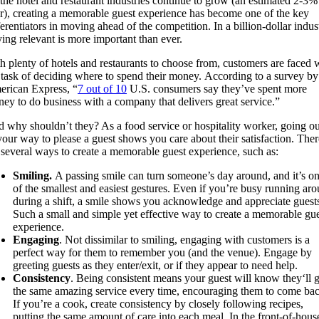
the hotel and restaurant industries continue to grow (an estimated 2-3%
r),
creating a memorable
gu
e
st e
xperience
has beco
me one of the key
ferentiators
in
moving ahead of
the competition.
In a billion-dollar indus
ying relevant
is more important than ever
.
th
plenty of hotels and restaurants
to choose from, customers are faced 
e
task of
deciding where
to spend their money.
According to a survey by
rican Express,
“
7 out of 10
U.S. consumers say they’ve spent more
ey to do business with a company that delivers great service
.”
d
why shouldn’t they? As a food service or hospitality
worker, going ou
your way to please a guest shows you care about their satisfaction
. Ther
 several ways to create a memorable guest experience, such as:
Smiling.
A passing smile can turn someone’s day around, and it’s o
of the smallest and easiest gestures.
Even if you’re busy running ar
during a shift, a smile
shows
you
acknowledge and appreciate guest
Such a small and simple yet effective way to create a memorable gu
experience.
Engaging
. Not dissimilar to smiling, engaging with customers is a
perfect way for them to remember you (and the venue).
Engage by
greeting guests as they enter/exit,
or if they appear to need help.
Consistency
. Being consistent means your guest will know they
‘ll
g
the same amazing service every time
, encouraging them to come bac
If you’re a cook, create consistency by closely following recipes,
putting the same amount of care into each meal. In the front-of-hous