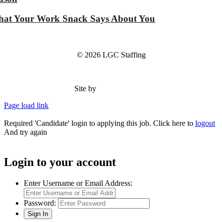
at Your Work Snack Says About You
© 2026 LGC Staffing
Site by
Type Marketing
Page load link
Required 'Candidate' login to applying this job.
Click here to
logout
And try again
Login to your account
Enter Username or Email Address:
Password: