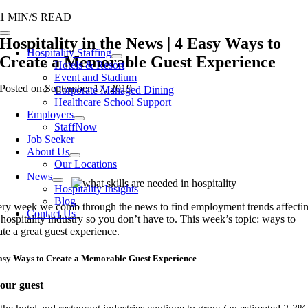
Skip
1 MIN/S READ
to
Toggle
Hospitality in the News | 4 Easy Ways to
content
Navigation
Hospitality Staffing
Create a Memorable Guest Experience
Hotels & Resort
Event and Stadium
Posted on September 17, 2019
Corporate Managed Dining
Healthcare School Support
Employers
StaffNow
Job Seeker
About Us
Our Locations
News
Hospitality Insights
Blog
ry week we comb through the news to find employment trends affecti
Contact Us
 hospitality
industry
so you don’t have to. This week’s topic:
ways to
ate a great
guest
experience.
asy Ways to Create a Memorable Guest Experience
our guest