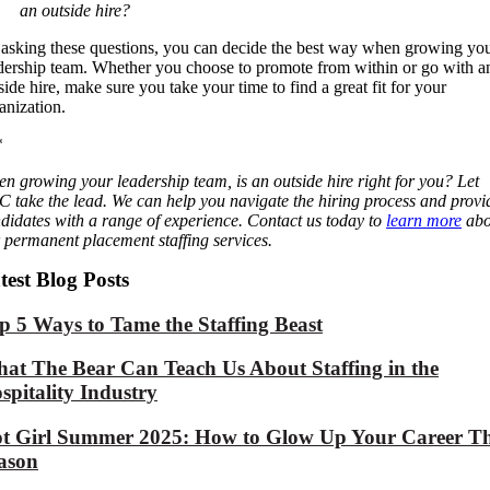
an outside hire?
asking these questions, you can decide the best way when growing yo
dership team. Whether you choose to promote from within or go with a
side hire, make sure you take your time to find a great fit for your
anization.
*
n growing your leadership team, is an outside hire right for you? Let
 take the lead. We can help you navigate the hiring process and provi
didates with a range of experience. Contact us today to
learn more
abo
 permanent placement staffing services.
test Blog Posts
p 5 Ways to Tame the Staffing Beast
at The Bear Can Teach Us About Staffing in the
spitality Industry
t Girl Summer 2025: How to Glow Up Your Career Th
ason