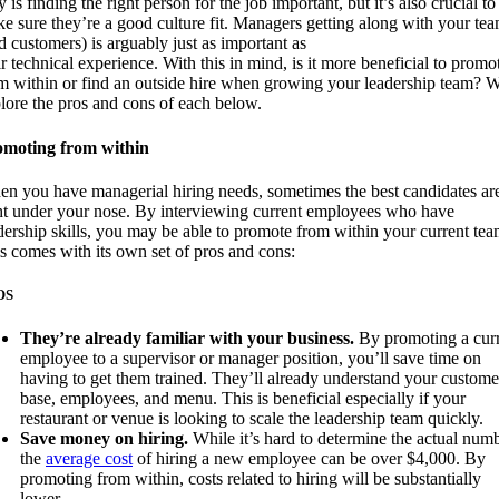
y is finding the right person for the job important, but it’s also crucial to
e sure they’re a good culture fit. Managers getting along with your te
d customers) is arguably just as important as
ir technical experience. With this in mind, is it more beneficial to promo
m within or find an outside hire when growing your leadership team? W
lore the pros and cons of each below.
omoting from within
n you have managerial hiring needs, sometimes the best candidates ar
ht under your nose. By interviewing current employees who have
dership skills, you may be able to promote from within your current tea
s comes with its own set of pros and cons:
OS
They’re already familiar with your business.
By promoting a cur
employee to a supervisor or manager position, you’ll save time on
having to get them trained. They’ll already understand your custome
base, employees, and menu. This is beneficial especially if your
restaurant or venue is looking to scale the leadership team quickly.
Save money on hiring.
While it’s hard to determine the actual numb
the
average cost
of hiring a new employee can be over $4,000. By
promoting from within, costs related to hiring will be substantially
lower.