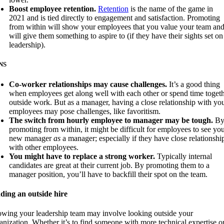
Boost employee retention.
Retention
is the name of the game in
2021 and is tied directly to engagement and satisfaction. Promoting
from within will show your employees that you value your team an
will give them something to aspire to (if they have their sights set on
leadership).
NS
Co-worker relationships may cause challenges.
It’s a good thing
when employees get along well with each other or spend time toget
outside work. But as a manager, having a close relationship with yo
employees may pose challenges, like favoritism.
The switch from hourly employee to manager may be tough.
B
promoting from within, it might be difficult for employees to see yo
new manager
as
a manager; especially if they have close relationshi
with other employees.
You might have to replace a strong worker.
Typically internal
candidates are great at their current job. By promoting them to a
manager position, you’ll have to backfill their spot on the team.
ding an outside hire
wing your leadership team may involve looking outside your
anization. Whether it’s to find someone with more technical expertise o