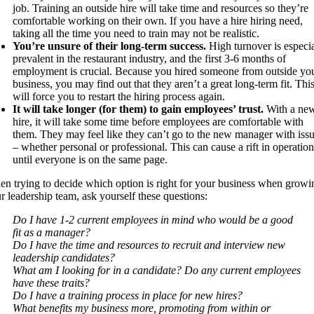
job. Training an outside hire will take time and resources so they’re
comfortable working on their own. If you have a hire hiring need,
taking all the time you need to train may not be realistic.
You’re unsure of their long-term success.
High turnover is especia
prevalent in the restaurant industry, and the first 3-6 months of
employment is crucial. Because you hired someone from outside yo
business, you may find out that they aren’t a great long-term fit. Thi
will force you to restart the hiring process again.
It will take longer (for them) to gain employees’ trust.
With a ne
hire, it will take some time before employees are comfortable with
them. They may feel like they can’t go to the new manager with iss
– whether personal or professional. This can cause a rift in operation
until everyone is on the same page.
n trying to decide which option is right for your business when growi
r leadership team, ask yourself these questions:
Do I have 1-2 current employees in mind who would be a good
fit as a manager?
Do I have the time and resources to recruit and interview new
leadership candidates?
What am I looking for in a candidate? Do any current employees
have these traits?
Do I have a training process in place for new hires?
What benefits my business more, promoting from within or