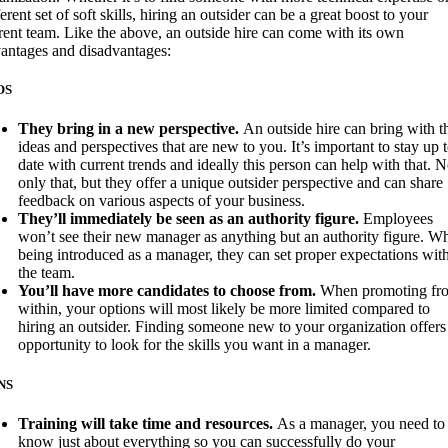
ferent set of soft skills, hiring an outsider can be a great boost to your
rent team. Like the above, an outside hire can come with its own
antages and disadvantages:
OS
They bring in a new perspective.
An outside hire can bring with 
ideas and perspectives that are new to you. It’s important to stay up 
date with current trends and ideally this person can help with that. N
only that, but they offer a unique outsider perspective and can share
feedback on various aspects of your business.
They’ll immediately be seen as an authority figure.
Employees
won’t see their new manager as anything but an authority figure. W
being introduced as a manager, they can set proper expectations wit
the team.
You’ll have more candidates to choose from.
When promoting fr
within, your options will most likely be more limited compared to
hiring an outsider. Finding someone new to your organization offers
opportunity to look for the skills you want in a manager.
NS
Training will take time and resources.
As a manager, you need to
know just about everything so you can successfully do your