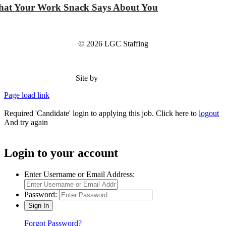
at Your Work Snack Says About You
© 2026 LGC Staffing
Site by
Type Marketing
Page load link
Required 'Candidate' login to applying this job.
Click here to
logout
And try again
Login to your account
Enter Username or Email Address:
Password:
Forgot Password?