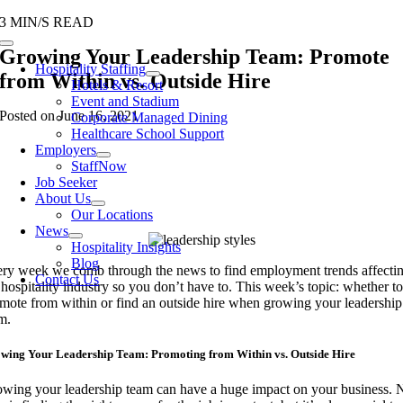
Skip
3 MIN/S READ
to
Toggle
Growing Your Leadership Team: Promote
content
Navigation
Hospitality Staffing
from Within vs. Outside Hire
Hotels & Resort
Event and Stadium
Posted on June 16, 2021
Corporate Managed Dining
Healthcare School Support
Employers
StaffNow
Job Seeker
About Us
Our Locations
News
Hospitality Insights
Blog
ry week we comb through the news to find employment trends affecti
Contact Us
 hospitality industry so you don’t have to. This week’s topic: whether to
mote from within or find an outside hire when growing your leadership
am.
wing Your Leadership Team: Promoting from Within vs. Outside Hire
wing your leadership team can have a huge impact on your business. 