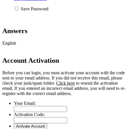
Save Password
Answers
English
Account Activation
Before you can login, you must activate your account with the code
sent to your email address. If you did not receive this email, please
check your junk/spam folder.
Click here
to resend the activation
email. If you entered an incorrect email address, you will need to re-
register with the correct email address.
Your Email:
Activation Code: