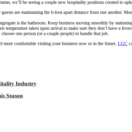
mmer, we’ll be seeing
a couple new hospitality positions created to uph
e
guests are
maintaining
the 6-foot apart distance from one another.
Moni
ngregate is the bathroom. Keep business moving smoothly by stationing
heir temperature taken upon arrival to make sure they don’t have a fe
, choose one person (or a couple people) to handle that
job.
eel more comfortable visiting your business now or in the future.
LGC
c
tality Industry
is Season