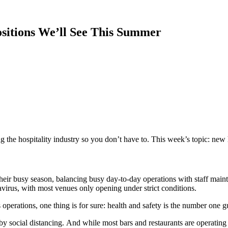
Positions We’ll See This Summer
 the hospitality
industry
so you don’t have to. This week’s topic:
new 
 their busy season, balancing busy day-to-day operations with
staff main
avirus,
with most venues only opening under strict conditions.
s operations, one thing is for sure: health and safety
is
the number one
g
 by
social distancing
.
And while most bars and restaurants are operating