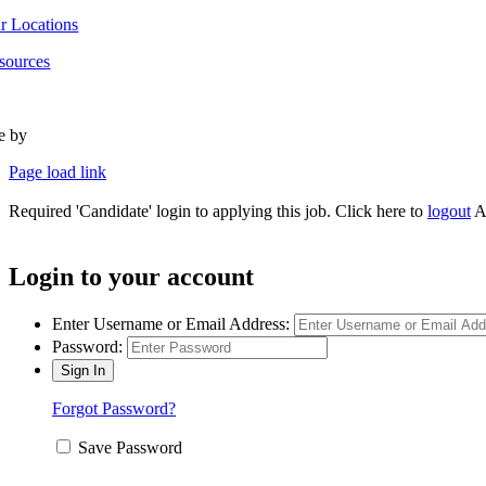
r Locations
sources
te by
Type Marketing
Page load link
Required 'Candidate' login to applying this job.
Click here to
logout
A
Login to your account
Enter Username or Email Address:
Password:
Forgot Password?
Save Password