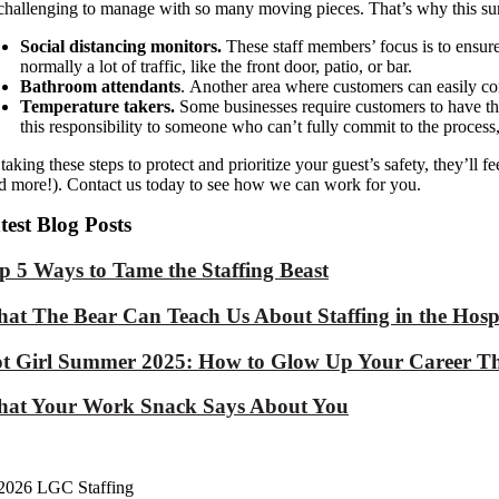
challenging to
manage with so many moving pieces. That’s why this su
Social distancing monitors.
These staff member
s’ focus is to
ensur
normally
a lot of
traffic, like the front door
,
patio
, or bar
.
Bathroom attendants
.
Another area where customers can easily co
Temperature takers.
Some businesses require customers to have t
this responsibility to someone who can’t fully commit to the process
taking these steps
to protect and prioritize
your
guest’s
safety,
they’ll f
d more!). Contact us today to see how we can work for you.
test Blog Posts
p 5 Ways to Tame the Staffing Beast
at The Bear Can Teach Us About Staffing in the Hospi
t Girl Summer 2025: How to Glow Up Your Career Th
at Your Work Snack Says About You
2026 LGC Staffing