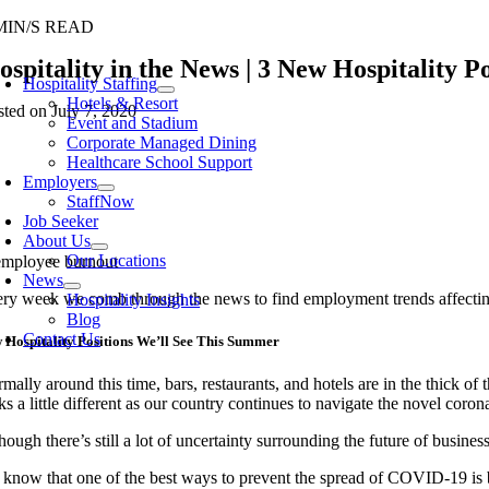
Skip
MIN/S READ
to
oggle
ospitality in the News | 3 New Hospitality 
content
avigation
Hospitality Staffing
Hotels & Resort
sted on July 7, 2020
Event and Stadium
Corporate Managed Dining
Healthcare School Support
Employers
StaffNow
Job Seeker
About Us
Our Locations
News
ry week we comb through the news to find employment trends affecting
Hospitality Insights
Blog
Contact Us
 Hospitality Positions We’ll See This Summer
mally around this time, bars, restaurants, and hotels
are
in the thick of
ks a little different as our country continues to navigate the novel coron
hough there’s still a lot of uncertainty surrounding the future of busines
 know that
one of the best ways to prevent the spread of COVID-19 is