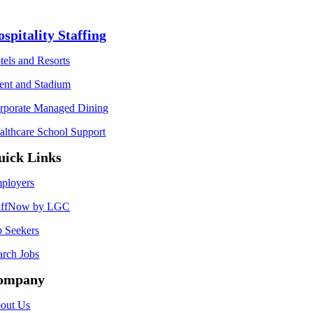
spitality Staffing
tels and Resorts
ent and Stadium
rporate Managed Dining
althcare School Support
uick Links
ployers
affNow by LGC
b Seekers
arch Jobs
ompany
out Us