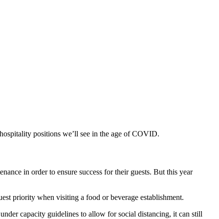
hospitality positions we’ll see in the age of COVID.
tenance
in order to ensure success
for their guests
.
But this year
uest
priority
when visiting a food or beverage establishment.
 under capacity guidelines
to allow for social distancing
, it can still