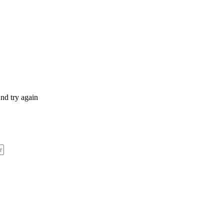
nd try again