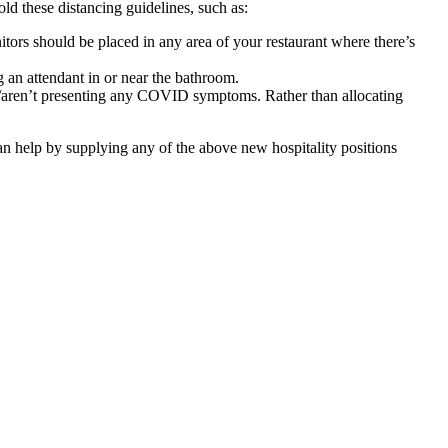
old these distancing guidelines, such as:
tors should be placed in any area of your restaurant where there’s
 an attendant in or near the bathroom.
ver/aren’t presenting any COVID symptoms
. Rather than allocating
an help by supplying any of the above new hospitality positions