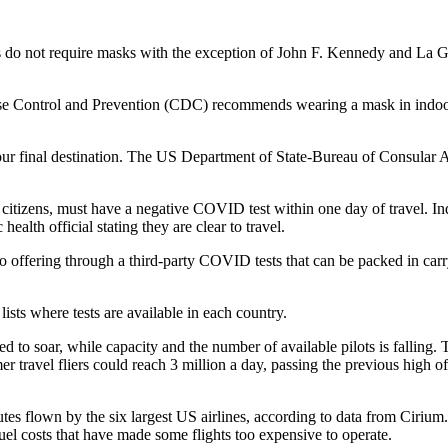
rts do not require masks with the exception of John F. Kennedy and La 
e Control and Prevention (CDC) recommends wearing a mask in indoor ar
our final destination. The US Department of State-Bureau of Consular Af
 citizens, must have a negative COVID test within one day of travel.
health official stating they are clear to travel.
lso offering through a third-party COVID tests that can be packed in car
ists where tests are available in each country.
ed to soar, while capacity and the number of available pilots is fallin
travel fliers could reach 3 million a day, passing the previous high of
tes flown by the six largest US airlines, according to data from Cirium
fuel costs that have made some flights too expensive to operate.