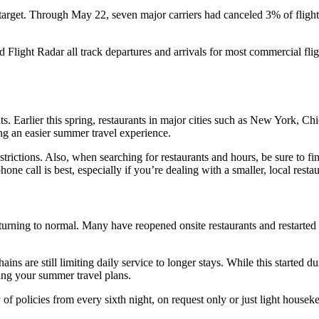
nes target. Through May 22, seven major carriers had canceled 3% of fligh
 Flight Radar all track departures and arrivals for most commercial fligh
ts. Earlier this spring, restaurants in major cities such as New York, C
ing an easier summer travel experience.
estrictions. Also, when searching for restaurants and hours, be sure to
one call is best, especially if you’re dealing with a smaller, local restau
turning to normal. Many have reopened onsite restaurants and restarted f
ins are still limiting daily service to longer stays. While this started 
ring your summer travel plans.
f policies from every sixth night, on request only or just light housek