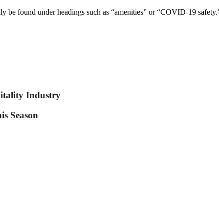
lly be found under headings such as “amenities” or “COVID-19 safety.”
tality Industry
is Season