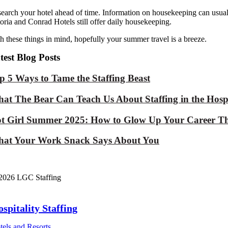
earch your hotel ahead of time. Information on housekeeping can usua
oria and Conrad Hotels still offer daily housekeeping.
h these things in mind, hopefully your summer travel is a breeze.
test Blog Posts
p 5 Ways to Tame the Staffing Beast
at The Bear Can Teach Us About Staffing in the Hospi
t Girl Summer 2025: How to Glow Up Your Career Th
at Your Work Snack Says About You
2026 LGC Staffing
spitality Staffing
tels and Resorts