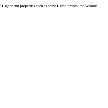
 Higher end properties such as some Hilton brands, the Waldorf