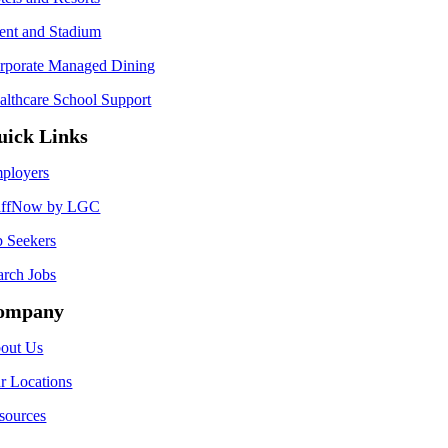
ent and Stadium
rporate Managed Dining
althcare School Support
uick Links
ployers
affNow by LGC
b Seekers
arch Jobs
ompany
out Us
r Locations
sources