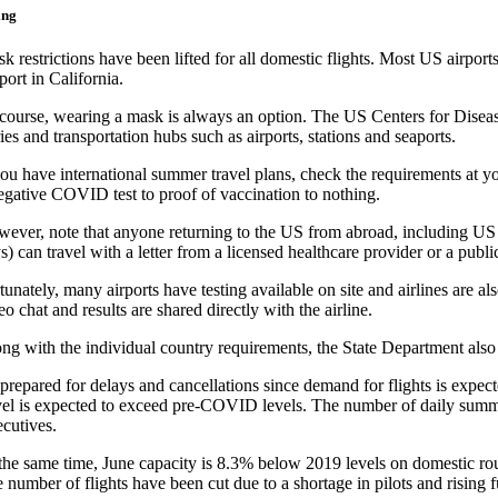
ing
k restrictions have been lifted for all domestic flights. Most US airpo
port in California.
course, wearing a mask is always an option. The US Centers for Diseas
ries and transportation hubs such as airports, stations and seaports.
you have international summer travel plans, check the requirements at y
egative COVID test to proof of vaccination to nothing.
ever, note that anyone returning to the US from abroad, including US
s) can travel with a letter from a licensed healthcare provider or a public 
tunately, many airports have testing available on site and airlines are a
eo chat and results are shared directly with the airline.
ng with the individual country requirements, the State Department also l
prepared for delays and cancellations since demand for flights is expect
vel is expected to exceed pre-COVID levels. The number of daily summer 
cutives.
the same time, June capacity is 8.3% below 2019 levels on domestic rou
 number of flights have been cut due to a shortage in pilots and rising 