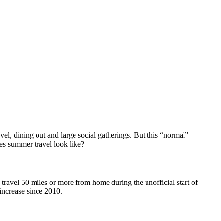
vel, dining out and large social gatherings. But this “normal”
es summer travel look like?
ravel 50 miles or more from home during the unofficial start of
 increase since 2010.