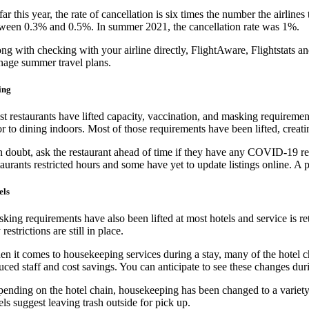
far this year, the rate of cancellation is six times the number the airli
ween 0.3% and 0.5%. In summer 2021, the cancellation rate was 1%.
ng with checking with your airline directly, FlightAware, Flightstats and
age summer travel plans.
ing
t restaurants have lifted capacity, vaccination, and masking requiremen
or to dining indoors. Most of those requirements have been lifted, creat
in doubt, ask the restaurant ahead of time if they have any COVID-19 r
taurants restricted hours and some have yet to update listings online. A ph
els
king requirements have also been lifted at most hotels and service is re
 restrictions are still in place.
n it comes to housekeeping services during a stay, many of the hotel cha
uced staff and cost savings. You can anticipate to see these changes du
ending on the hotel chain, housekeeping has been changed to a variety o
els suggest leaving trash outside for pick up.