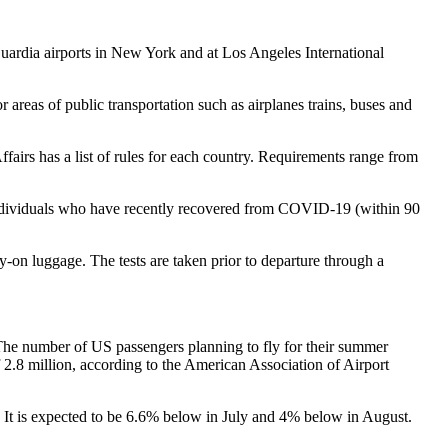
Guardia airports in New York and at Los Angeles International
eas of public transportation such as airplanes trains, buses and
fairs has a list of rules for each country. Requirements range from
 Individuals who have recently recovered from COVID-19 (within 90
ry-on luggage. The tests are taken prior to departure through a
g. The number of US passengers planning to fly for their summer
 2.8 million, according to the American Association of Airport
. It is expected to be 6.6% below in July and 4% below in August.