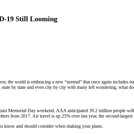
-19 Still Looming
ror, the world is embracing a new “normal” that once again includes tra
 state by state and even city by city with many left wondering, what do
s past Memorial Day weekend. AAA anticipated 39.2 million people will t
bers from 2017. Air travel is up 25% over last year, the second-largest
ed to know and should consider when making your plans.