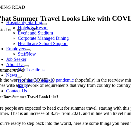
Skip
MIN/S READ
to
oggle
hat Summer Travel Looks Like with COVID
content
avigation
Hospitality Staffing
Hotels & Resort
sted on June 2, 2022
Event and Stadium
Corporate Managed Dining
Healthcare School Support
Employers
StaffNow
Job Seeker
About Us
Our Locations
News
h the worst of the COVID-19
pandemic
(hopefully) in the rearview mir
Hospitality Insights
es with a patchwork of requirements that vary from country to country,
Blog
Contact Us
t Does Summer Travel Look Like?
e people are expected to head out for summer travel, starting with thi
mer. That is an increase of 8.3% from 2021, and in line with travel num
you’re ready to step back into the world, here are some things you ne