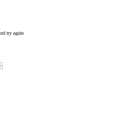
nd try again