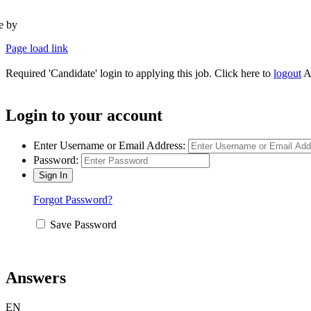
te by
Type Marketing
Page load link
Required 'Candidate' login to applying this job.
Click here to
logout
A
Login to your account
Enter Username or Email Address:
Password:
Forgot Password?
Save Password
Answers
EN