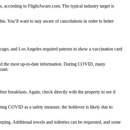
ts, according to FlightAware.com. The typical industry target is
ts. You’ll want to stay aware of cancelations in order to better
hicago, and Los Angeles required patrons to show a vaccination card
 find the most up-to-date information. During COVID, many
rant.
ree breakfasts. Again, check directly with the property to see if
during COVID as a safety measure, the holdover is likely due to
eeping. Additional towels and toiletries can be requested, and some